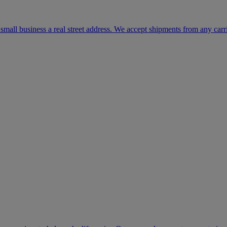
mall business a real street address. We accept shipments from any carr