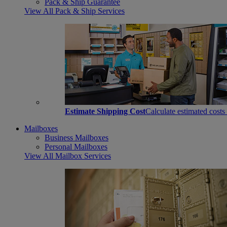
Pack & Ship Guarantee
View All Pack & Ship Services
Estimate Shipping Cost
Calculate estimated costs
Mailboxes
Business Mailboxes
Personal Mailboxes
View All Mailbox Services