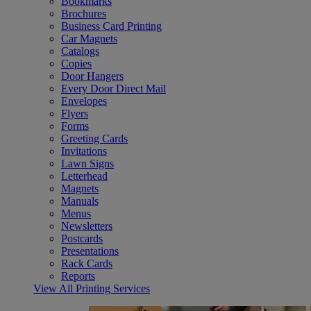
Bookmarks
Brochures
Business Card Printing
Car Magnets
Catalogs
Copies
Door Hangers
Every Door Direct Mail
Envelopes
Flyers
Forms
Greeting Cards
Invitations
Lawn Signs
Letterhead
Magnets
Manuals
Menus
Newsletters
Postcards
Presentations
Rack Cards
Reports
View All Printing Services