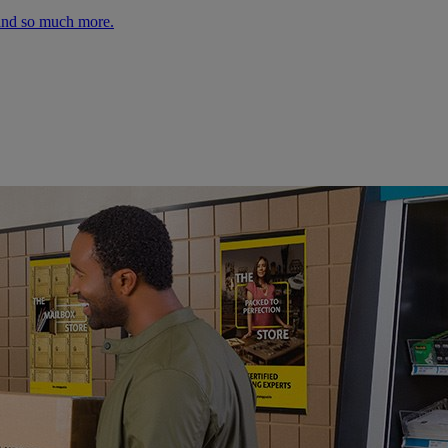
 and so much more.