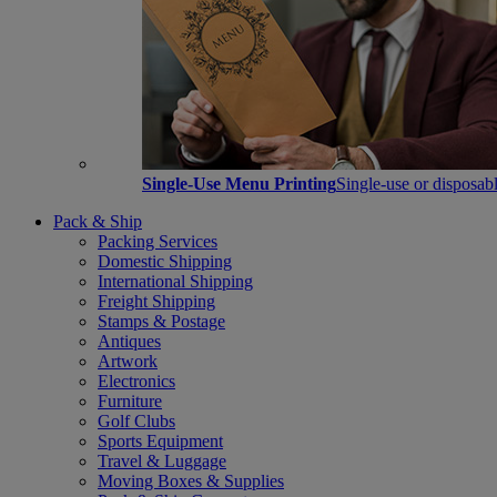
Single-Use Menu Printing
Single-use or disposabl
Pack & Ship
Packing Services
Domestic Shipping
International Shipping
Freight Shipping
Stamps & Postage
Antiques
Artwork
Electronics
Furniture
Golf Clubs
Sports Equipment
Travel & Luggage
Moving Boxes & Supplies