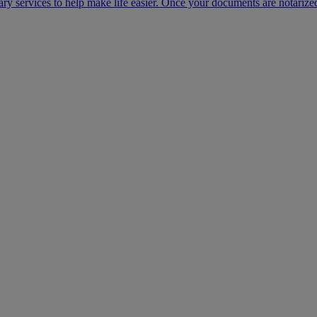
ary services to help make life easier. Once your documents are notarize