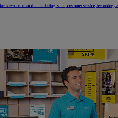
siness owners related to marketing, sales, customer service, technology