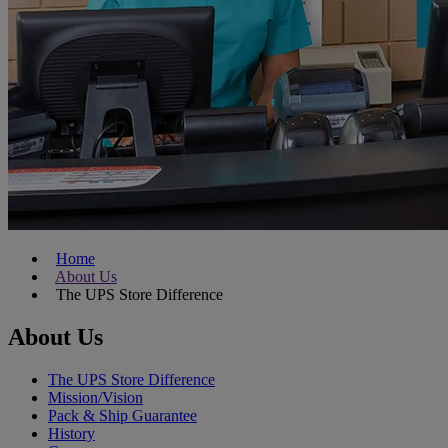
Home
About Us
The UPS Store Difference
About Us
The UPS Store Difference
Mission/Vision
Pack & Ship Guarantee
History