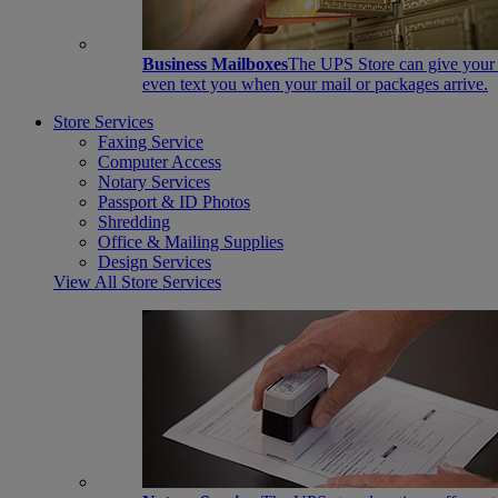
Business Mailboxes
The UPS Store can give your s
even text you when your mail or packages arrive.
Store Services
Faxing Service
Computer Access
Notary Services
Passport & ID Photos
Shredding
Office & Mailing Supplies
Design Services
View All Store Services