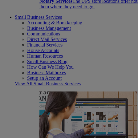
Notary Services
The UPS store locations offer not
them where they need to go.
Small Business Services
Accounting & Bookkeeping
Business Management
Communications
Direct Mail Services
Financial Services
House Accounts
Human Resources
Small Business Blog
How Can We Help You
Business Mailboxes
Setup an Account
View All Small Business Services