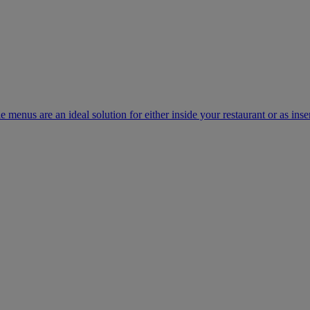
e menus are an ideal solution for either inside your restaurant or as inse