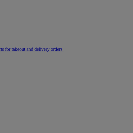
rts for takeout and delivery orders.