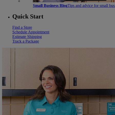
Small Business Blog
Tips and advice for small bu
Quick Start
Find a Store
Schedule Appointment
Estimate Shipping
Track a Package