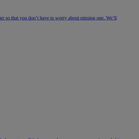
ier so that you don’t have to worry about missing one. We’ll