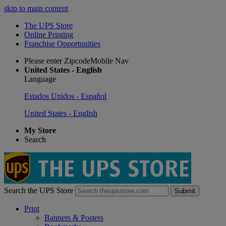
skip to main content
The UPS Store
Online Printing
Franchise Opportunities
Please enter ZipcodeMobile Nav
United States - English
Language
Estados Unidos - Español
United States - English
My Store
Search
Search the UPS Store
Submit
Print
Banners & Posters