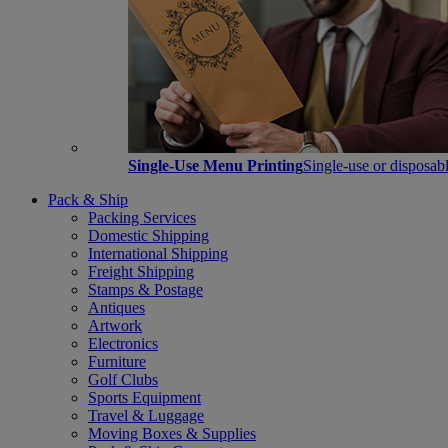
Single-Use Menu Printing
Single-use or disposabl
Pack & Ship
Packing Services
Domestic Shipping
International Shipping
Freight Shipping
Stamps & Postage
Antiques
Artwork
Electronics
Furniture
Golf Clubs
Sports Equipment
Travel & Luggage
Moving Boxes & Supplies