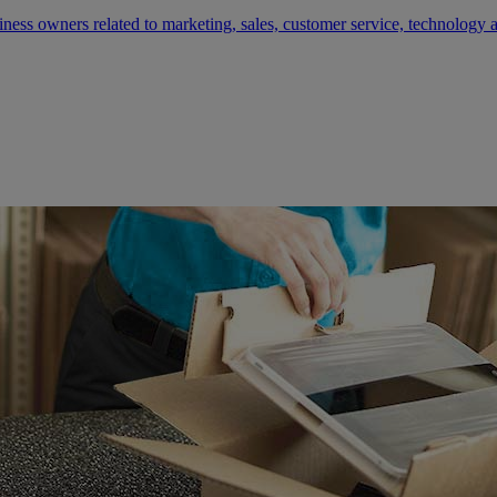
siness owners related to marketing, sales, customer service, technology