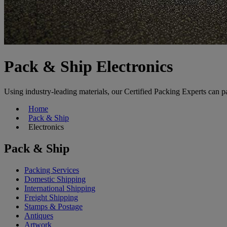
Pack & Ship Electronics
Using industry-leading materials, our Certified Packing Experts can p
Home
Pack & Ship
Electronics
Pack & Ship
Packing Services
Domestic Shipping
International Shipping
Freight Shipping
Stamps & Postage
Antiques
Artwork