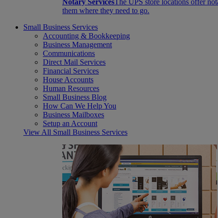
Notary Services
The UPS store locations offer not
them where they need to go.
Small Business Services
Accounting & Bookkeeping
Business Management
Communications
Direct Mail Services
Financial Services
House Accounts
Human Resources
Small Business Blog
How Can We Help You
Business Mailboxes
Setup an Account
View All Small Business Services