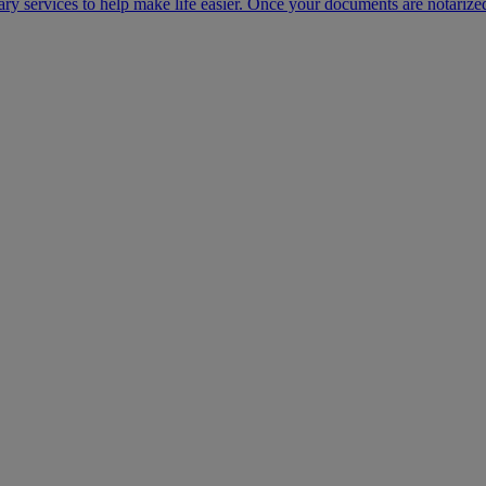
ary services to help make life easier. Once your documents are notarize