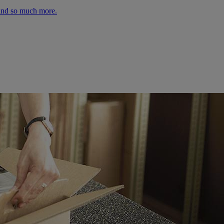
 and so much more.