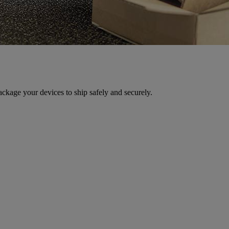
ackage your devices to ship safely and securely.