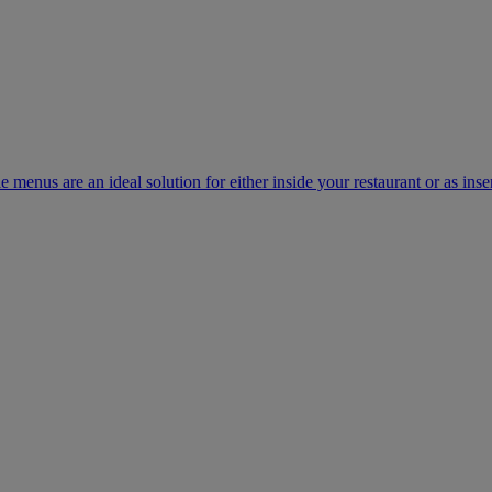
e menus are an ideal solution for either inside your restaurant or as inse