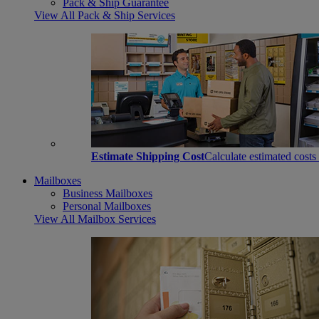
Pack & Ship Guarantee
View All Pack & Ship Services
Estimate Shipping Cost
Calculate estimated costs
Mailboxes
Business Mailboxes
Personal Mailboxes
View All Mailbox Services