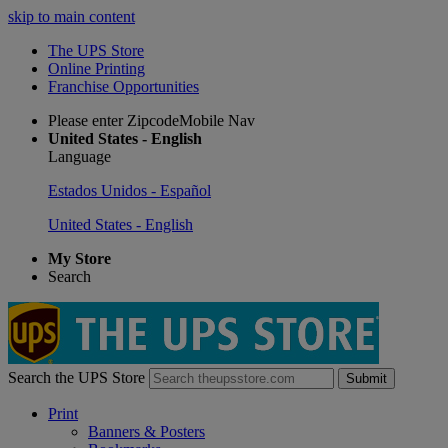
skip to main content
The UPS Store
Online Printing
Franchise Opportunities
Please enter ZipcodeMobile Nav
United States - English
Language
Estados Unidos - Español
United States - English
My Store
Search
Search the UPS Store
Submit
Print
Banners & Posters