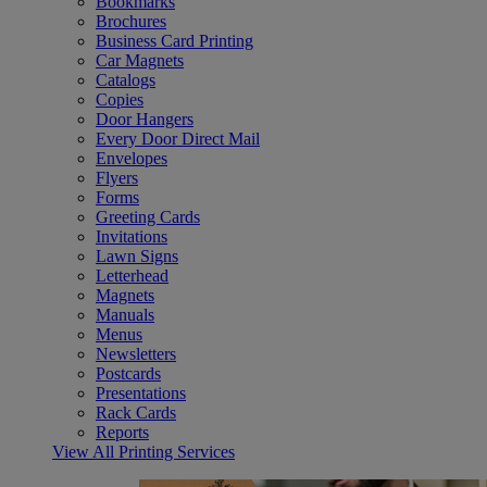
Bookmarks
Brochures
Business Card Printing
Car Magnets
Catalogs
Copies
Door Hangers
Every Door Direct Mail
Envelopes
Flyers
Forms
Greeting Cards
Invitations
Lawn Signs
Letterhead
Magnets
Manuals
Menus
Newsletters
Postcards
Presentations
Rack Cards
Reports
View All Printing Services