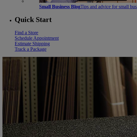
Small Business Blog
Tips and advice for small bu
Quick Start
Find a Store
Schedule Appointment
Estimate Shipping
Track a Package