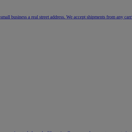
mall business a real street address. We accept shipments from any carr