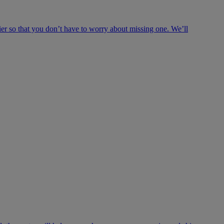
ier so that you don’t have to worry about missing one. We’ll