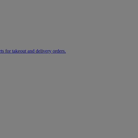
rts for takeout and delivery orders.