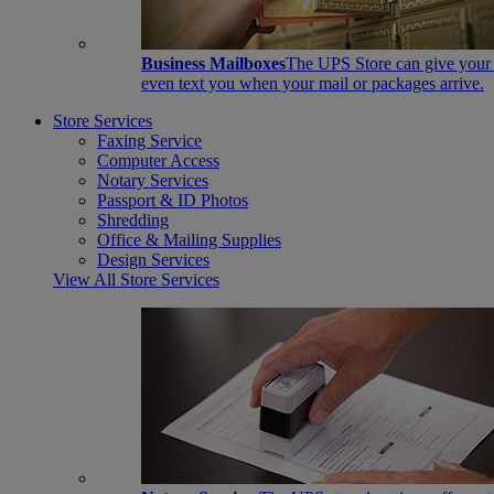
Business Mailboxes
The UPS Store can give your s
even text you when your mail or packages arrive.
Store Services
Faxing Service
Computer Access
Notary Services
Passport & ID Photos
Shredding
Office & Mailing Supplies
Design Services
View All Store Services