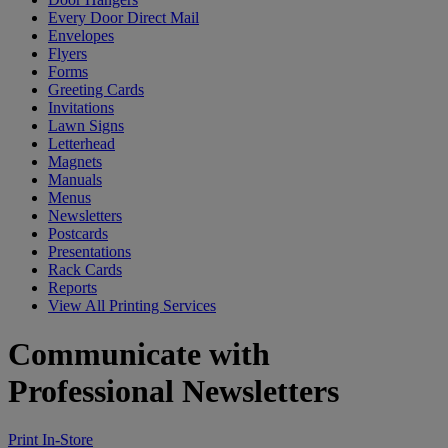
Every Door Direct Mail
Envelopes
Flyers
Forms
Greeting Cards
Invitations
Lawn Signs
Letterhead
Magnets
Manuals
Menus
Newsletters
Postcards
Presentations
Rack Cards
Reports
View All Printing Services
Communicate with
Professional Newsletters
Print In-Store