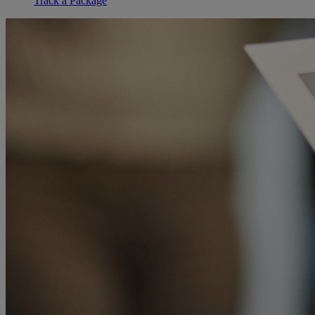
Track a Package