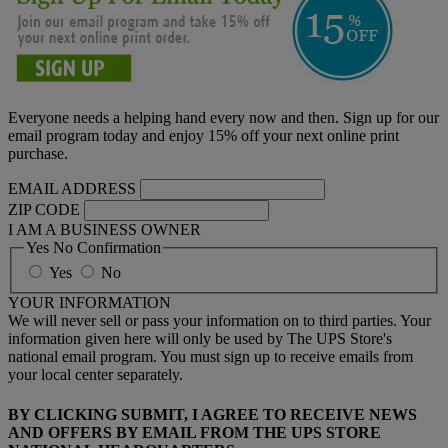
Everyone needs a helping hand every now and then. Sign up for our
email program today and enjoy 15% off your next online print
purchase.
EMAIL ADDRESS
ZIP CODE
I AM A BUSINESS OWNER
Yes No Confirmation
Yes
No
YOUR INFORMATION
We will never sell or pass your information on to third parties. Your
information given here will only be used by The UPS Store's
national email program. You must sign up to receive emails from
your local center separately.
BY CLICKING SUBMIT, I AGREE TO RECEIVE NEWS
AND OFFERS BY EMAIL FROM THE UPS STORE