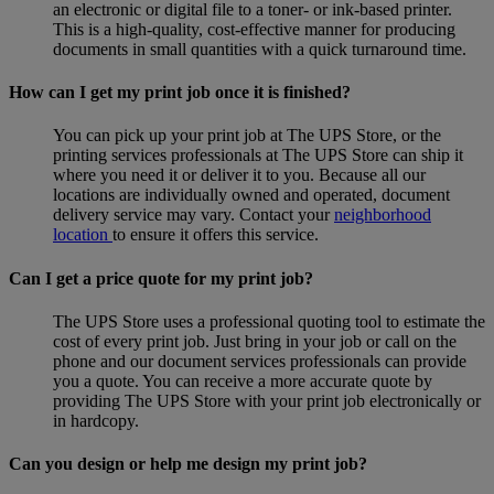
an electronic or digital file to a toner- or ink-based printer.
This is a high-quality, cost-effective manner for producing
documents in small quantities with a quick turnaround time.
How can I get my print job once it is finished?
You can pick up your print job at The UPS Store, or the
printing services professionals at The UPS Store can ship it
where you need it or deliver it to you. Because all our
locations are individually owned and operated, document
delivery service may vary. Contact your
neighborhood
location
to ensure it offers this service.
Can I get a price quote for my print job?
The UPS Store uses a professional quoting tool to estimate the
cost of every print job. Just bring in your job or call on the
phone and our document services professionals can provide
you a quote. You can receive a more accurate quote by
providing The UPS Store with your print job electronically or
in hardcopy.
Can you design or help me design my print job?