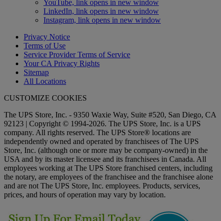
YouTube, link opens in new window
LinkedIn, link opens in new window
Instagram, link opens in new window
Privacy Notice
Terms of Use
Service Provider Terms of Service
Your CA Privacy Rights
Sitemap
All Locations
CUSTOMIZE COOKIES
The UPS Store, Inc. - 9350 Waxie Way, Suite #520, San Diego, CA
92123 | Copyright © 1994-2026. The UPS Store, Inc. is a UPS
company. All rights reserved. The UPS Store® locations are
independently owned and operated by franchisees of The UPS
Store, Inc. (although one or more may be company-owned) in the
USA and by its master licensee and its franchisees in Canada. All
employees working at The UPS Store franchised centers, including
the notary, are employees of the franchisee and the franchisee alone
and are not The UPS Store, Inc. employees. Products, services,
prices, and hours of operation may vary by location.