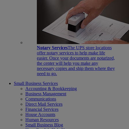
Notary Services
The UPS store locations
offer notary services to help make life
easier. Once your documents are notarized,
the center will help you make any
necessary copies and ship them where they
need to go.
Small Business Services
Accounting & Bookkeeping
Business Management
Communications
Direct Mail Services
Financial Services
House Accounts
Human Resources
Small Business Blog