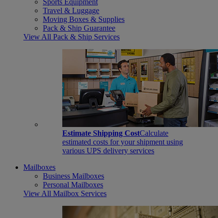
Sports Equipment
Travel & Luggage
Moving Boxes & Supplies
Pack & Ship Guarantee
View All Pack & Ship Services
Estimate Shipping Cost
Calculate
estimated costs for your shipment using
various UPS delivery services
Mailboxes
Business Mailboxes
Personal Mailboxes
View All Mailbox Services