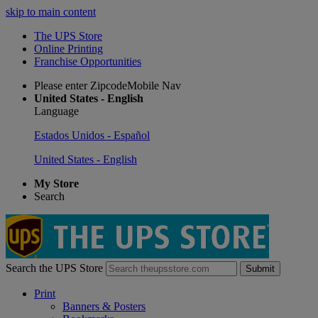
skip to main content
The UPS Store
Online Printing
Franchise Opportunities
Please enter ZipcodeMobile Nav
United States - English
Language
Estados Unidos - Español
United States - English
My Store
Search
Search the UPS Store
Submit
Print
Banners & Posters