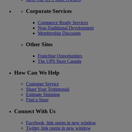
Corporate Services
Commerce Ready Services
Non-Traditional Development
Membership Discounts
Other Sites
Franchise Opportunities
The UPS Store Canada
How Can We Help
Customer Service
Share Your Testimonial
Estimate Shipping
Find a Store
Connect With Us
Facebook, link opens in new window
Twitter, link opens in new window