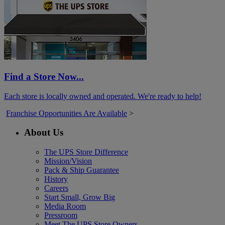
Find a Store Now...
Each store is locally owned and operated. We're ready to help!
Franchise Opportunities Are Available
>
About Us
The UPS Store Difference
Mission/Vision
Pack & Ship Guarantee
History
Careers
Start Small, Grow Big
Media Room
Pressroom
Meet The UPS Store Owners