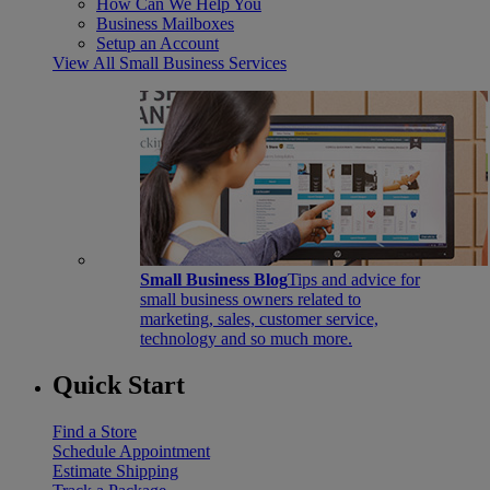
How Can We Help You
Business Mailboxes
Setup an Account
View All Small Business Services
Small Business Blog
Tips and advice for
small business owners related to
marketing, sales, customer service,
technology and so much more.
Quick Start
Find a Store
Schedule Appointment
Estimate Shipping