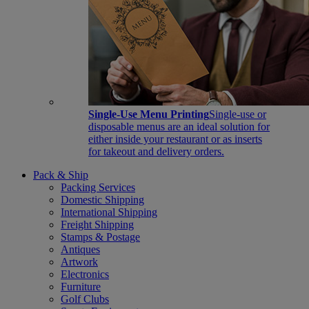
Single-Use Menu Printing
Single-use or
disposable menus are an ideal solution for
either inside your restaurant or as inserts
for takeout and delivery orders.
Pack & Ship
Packing Services
Domestic Shipping
International Shipping
Freight Shipping
Stamps & Postage
Antiques
Artwork
Electronics
Furniture
Golf Clubs