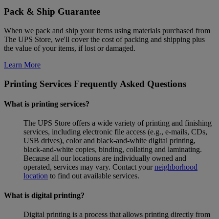
Pack & Ship Guarantee
When we pack and ship your items using materials purchased from
The UPS Store, we'll cover the cost of packing and shipping plus
the value of your items, if lost or damaged.
Learn More
Printing Services Frequently Asked Questions
What is printing services?
The UPS Store offers a wide variety of printing and finishing
services, including electronic file access (e.g., e-mails, CDs,
USB drives), color and black-and-white digital printing,
black-and-white copies, binding, collating and laminating.
Because all our locations are individually owned and
operated, services may vary. Contact your
neighborhood
location
to find out available services.
What is digital printing?
Digital printing is a process that allows printing directly from