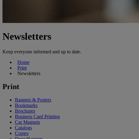
Newsletters
Keep everyone informed and up to date.
Home
Print
Newsletters
Print
Banners & Posters
Bookmarks
Brochures
Business Card Printing
Car Magnets
Catalogs
Copies
Door Hangers