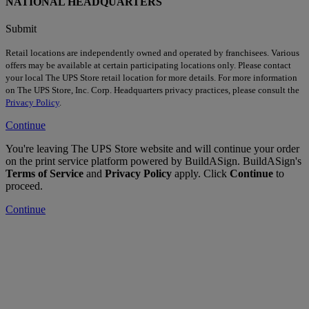
NATIONAL HEADQUARTERS
Submit
Retail locations are independently owned and operated by franchisees. Various
offers may be available at certain participating locations only. Please contact
your local The UPS Store retail location for more details. For more information
on The UPS Store, Inc. Corp. Headquarters privacy practices, please consult the
Privacy Policy
.
Continue
You're leaving The UPS Store website and will continue your order
on the print service platform powered by BuildASign. BuildASign's
Terms of Service
and
Privacy Policy
apply. Click
Continue
to
proceed.
Continue