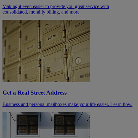
Making it even easier to provide you great service with
consolidated, monthly billing, and more.
Get a Real Street Address
Business and personal mailboxes make your life easier. Learn how.