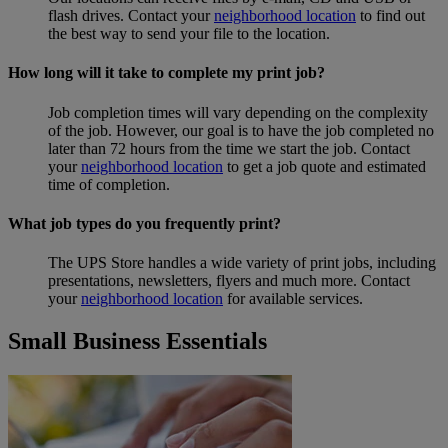
flash drives. Contact your
neighborhood location
to find out
the best way to send your file to the location.
How long will it take to complete my print job?
Job completion times will vary depending on the complexity
of the job. However, our goal is to have the job completed no
later than 72 hours from the time we start the job. Contact
your
neighborhood location
to get a job quote and estimated
time of completion.
What job types do you frequently print?
The UPS Store handles a wide variety of print jobs, including
presentations, newsletters, flyers and much more. Contact
your
neighborhood location
for available services.
Small Business Essentials