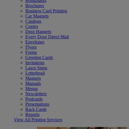
Bookmarks
Brochures
Business Card Printing
Car Magnets
Catalogs
Copies
Door Hangers
Every Door Direct Mail
Envelopes
Flyers
Forms
Greeting Cards
Invitations
Lawn Signs
Letterhead
Magnets
Manuals
Menus
Newsletters
Postcards
Presentations
Rack Cards
Reports
View All Printing Services