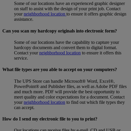
Some of our locations have an experienced graphic designer
on staff to assist with the design of your print job. Contact
your
neighborhood location
to ensure it offers graphic design
assistance.
Can you scan my hardcopy originals into electronic form?
Some of our locations have the capability to capture your
hardcopy documents and convert them to digital format.
Contact your
neighborhood location
to ensure it offers this
service.
What file types are you able to accept on your computers?
The UPS Store can handle Microsoft® Word, Excel®,
PowerPoint® and Publisher files, as well as Adobe PDF files
and much more. PDF will provide the best opportunity to
meet quality and color expectations for a document. Contact
your
neighborhood location
to find out which file types they
can accept.
How do I send my electronic file to you to print?
Our locations can receive files by e-mail, CD and USB or