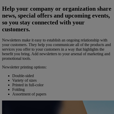
Help your company or organization share
news, special offers and upcoming events,
so you stay connected with your
customers.
Newsletters make it easy to establish an ongoing relationship with
your customers. They help you communicate all of the products and
services you offer to your customers in a way that highlights the
benefit you bring. Add newsletters to your arsenal of marketing and
promotional tools.
Newsletter printing options:
Double-sided
Variety of sizes
Printed in full-color
Folding
Assortment of papers