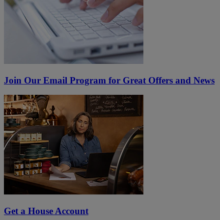
Join Our Email Program for Great Offers and News
Get a House Account