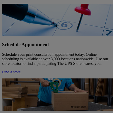
Schedule Appointment
Schedule your print consultation appointment today. Online
scheduling is available at over 3,900 locations nationwide. Use our
store locator to find a participating The UPS Store nearest you.
Find a store