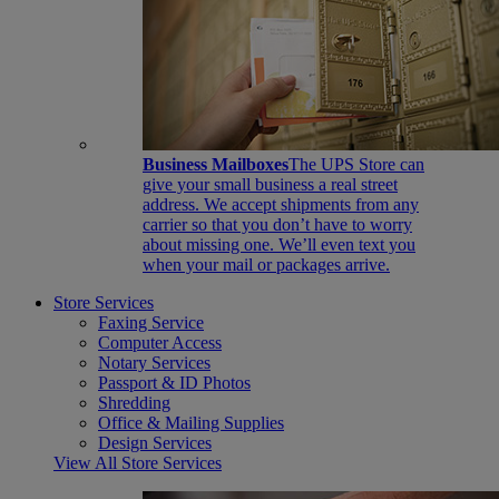
Business Mailboxes
The UPS Store can
give your small business a real street
address. We accept shipments from any
carrier so that you don’t have to worry
about missing one. We’ll even text you
when your mail or packages arrive.
Store Services
Faxing Service
Computer Access
Notary Services
Passport & ID Photos
Shredding
Office & Mailing Supplies
Design Services
View All Store Services