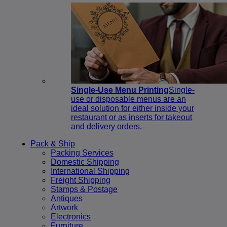
Single-Use Menu Printing
Single-
use or disposable menus are an
ideal solution for either inside your
restaurant or as inserts for takeout
and delivery orders.
Pack & Ship
Packing Services
Domestic Shipping
International Shipping
Freight Shipping
Stamps & Postage
Antiques
Artwork
Electronics
Furniture