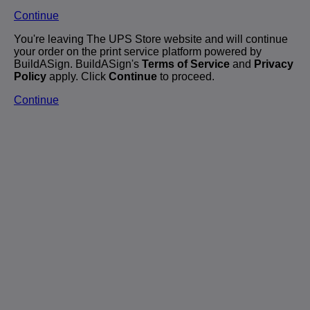
Continue
You're leaving The UPS Store website and will continue
your order on the print service platform powered by
BuildASign. BuildASign's
Terms of Service
and
Privacy
Policy
apply. Click
Continue
to proceed.
Continue