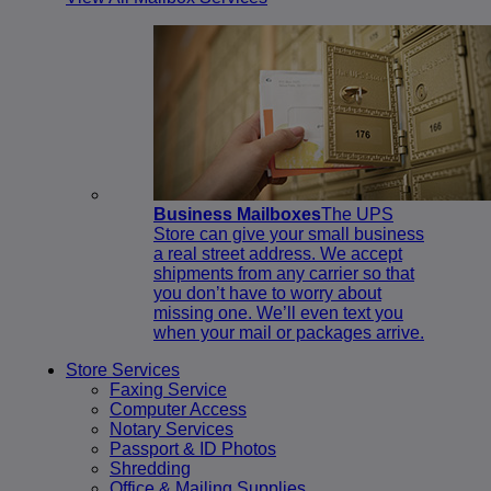
Business Mailboxes
The UPS
Store can give your small business
a real street address. We accept
shipments from any carrier so that
you don’t have to worry about
missing one. We’ll even text you
when your mail or packages arrive.
Store Services
Faxing Service
Computer Access
Notary Services
Passport & ID Photos
Shredding
Office & Mailing Supplies