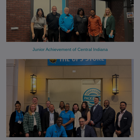
Junior Achievement of Central Indiana