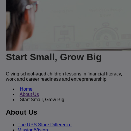
Start Small, Grow Big
Giving school-aged children lessons in financial literacy,
work and career readiness and entrepreneurship
Home
About Us
Start Small, Grow Big
About Us
The UPS Store Difference
Mission/Vision