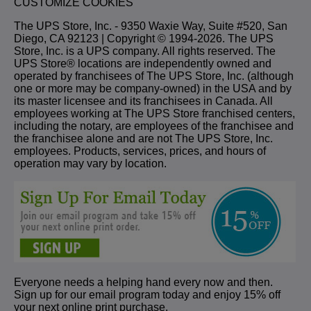
CUSTOMIZE COOKIES
The UPS Store, Inc. - 9350 Waxie Way, Suite #520, San
Diego, CA 92123 | Copyright © 1994-2026. The UPS
Store, Inc. is a UPS company. All rights reserved. The
UPS Store® locations are independently owned and
operated by franchisees of The UPS Store, Inc. (although
one or more may be company-owned) in the USA and by
its master licensee and its franchisees in Canada. All
employees working at The UPS Store franchised centers,
including the notary, are employees of the franchisee and
the franchisee alone and are not The UPS Store, Inc.
employees. Products, services, prices, and hours of
operation may vary by location.
Everyone needs a helping hand every now and then.
Sign up for our email program today and enjoy 15% off
your next online print purchase.