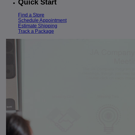
Quick Start
Find a Store
Schedule Appointment
Estimate Shipping
Track a Package