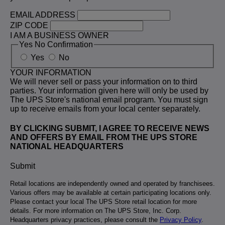
EMAIL ADDRESS
ZIP CODE
I AM A BUSINESS OWNER
Yes No Confirmation
Yes
No
YOUR INFORMATION
We will never sell or pass your information on to third
parties. Your information given here will only be used by
The UPS Store's national email program. You must sign
up to receive emails from your local center separately.
BY CLICKING SUBMIT, I AGREE TO RECEIVE NEWS
AND OFFERS BY EMAIL FROM THE UPS STORE
NATIONAL HEADQUARTERS
Submit
Retail locations are independently owned and operated by franchisees.
Various offers may be available at certain participating locations only.
Please contact your local The UPS Store retail location for more
details. For more information on The UPS Store, Inc. Corp.
Headquarters privacy practices, please consult the
Privacy Policy
.