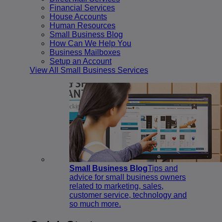
Financial Services
House Accounts
Human Resources
Small Business Blog
How Can We Help You
Business Mailboxes
Setup an Account
View All Small Business Services
Small Business Blog
Tips and
advice for small business owners
related to marketing, sales,
customer service, technology and
so much more.