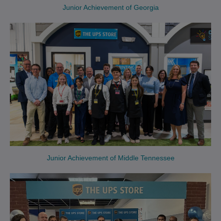
Junior Achievement of Georgia
Junior Achievement of Middle Tennessee