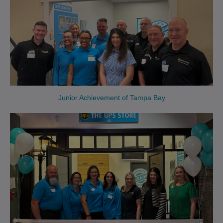
Junior Achievement of Tampa Bay