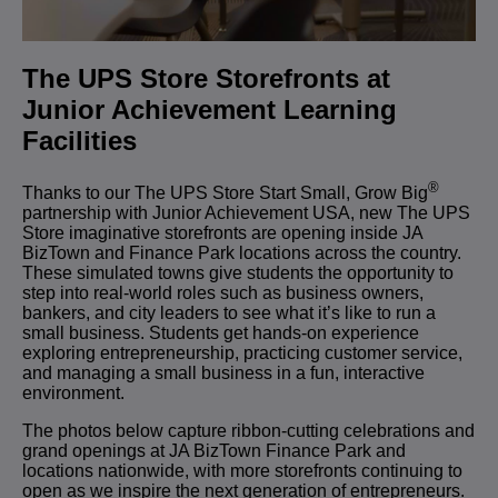
The UPS Store Storefronts at
Junior Achievement Learning
Facilities
®
T
hanks to our The UPS Store Start Small, Grow Big
partnership with Junior Achievement USA, new The UPS
Store imaginative storefronts are opening inside JA
BizTown and Finance Park locations across the country.
These simulated towns give students the opportunity to
step into real-world roles such as business owners,
bankers, and city leaders to see what it’s like to run a
small business.
Students get hands-on experience
exploring entrepreneurship, practicing customer service,
and managing a small business in a fun, interactive
environment.
The photos below capture ribbon-cutting celebrations and
grand openings at JA BizTown Finance Park and
locations nationwide,
with more storefronts continuing to
open as we inspire the next generation of entrepreneurs.