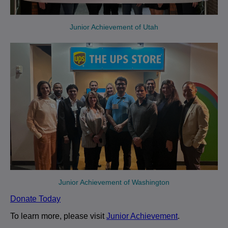
Junior Achievement of Utah
Junior Achievement of Washington
Donate Today
To learn more, please visit
Junior Achievement
.