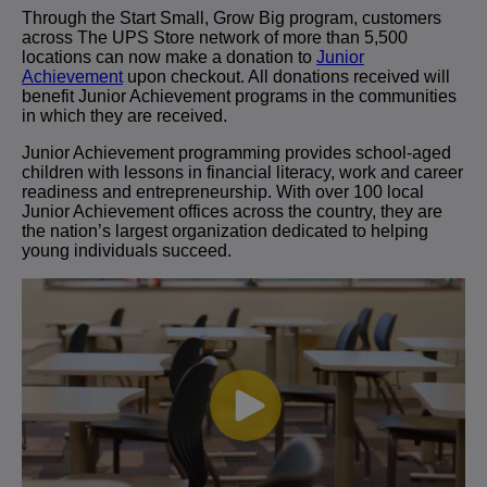
Through the Start Small, Grow Big program, customers
across The UPS Store network of more than 5,500
locations can now make a donation to
Junior
Achievement
upon checkout. All donations received will
benefit Junior Achievement programs in the communities
in which they are received.
Junior Achievement programming provides school-aged
children with lessons in financial literacy, work and career
readiness and entrepreneurship. With over 100 local
Junior Achievement offices across the country, they are
the nation’s largest organization dedicated to helping
young individuals succeed.