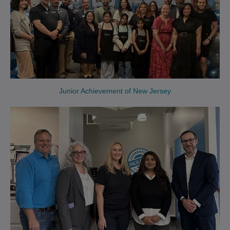
Junior Achievement of New Jersey