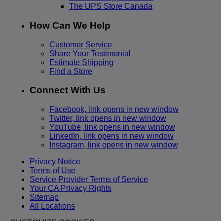
The UPS Store Canada
How Can We Help
Customer Service
Share Your Testimonial
Estimate Shipping
Find a Store
Connect With Us
Facebook, link opens in new window
Twitter, link opens in new window
YouTube, link opens in new window
LinkedIn, link opens in new window
Instagram, link opens in new window
Privacy Notice
Terms of Use
Service Provider Terms of Service
Your CA Privacy Rights
Sitemap
All Locations