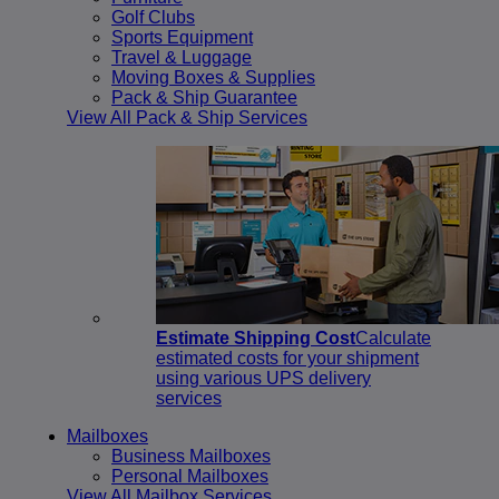
Golf Clubs
Sports Equipment
Travel & Luggage
Moving Boxes & Supplies
Pack & Ship Guarantee
View All Pack & Ship Services
Estimate Shipping Cost
Calculate
estimated costs for your shipment
using various UPS delivery
services
Mailboxes
Business Mailboxes
Personal Mailboxes
View All Mailbox Services