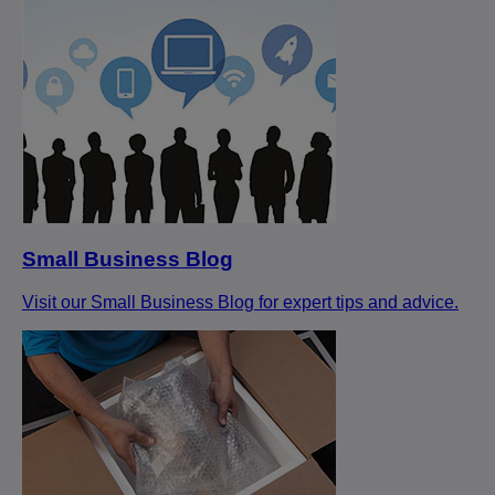
Small Business Blog
Visit our Small Business Blog for expert tips and advice.