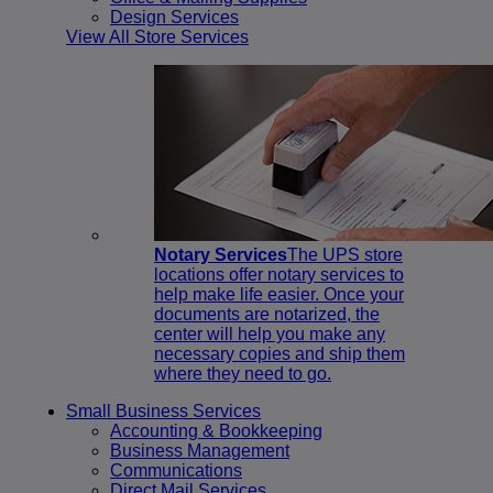
Design Services
View All Store Services
Notary Services
The UPS store
locations offer notary services to
help make life easier. Once your
documents are notarized, the
center will help you make any
necessary copies and ship them
where they need to go.
Small Business Services
Accounting & Bookkeeping
Business Management
Communications
Direct Mail Services