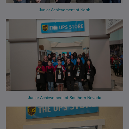
Junior Achievement of North
Junior Achievement of Southern Nevada