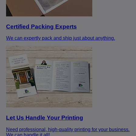
Certified Packing Experts
We can expertly pack and ship just about anything.
Let Us Handle Your Printing
Need professional, high-quality printing for your business.
We can handle it all!