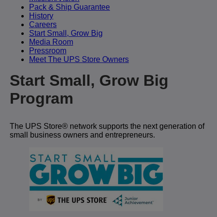
Pack & Ship Guarantee
History
Careers
Start Small, Grow Big
Media Room
Pressroom
Meet The UPS Store Owners
Start Small, Grow Big
Program
The UPS Store® network supports the next generation of
small business owners and entrepreneurs.