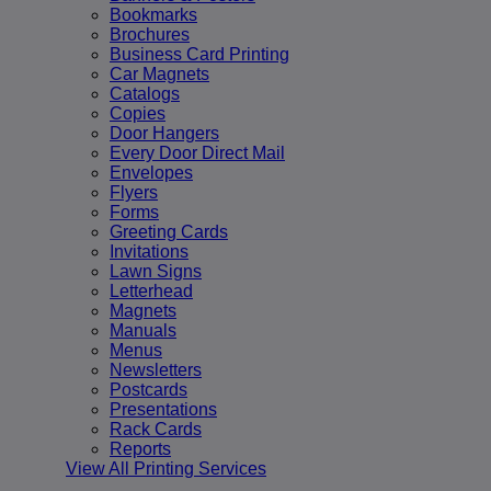
Bookmarks
Brochures
Business Card Printing
Car Magnets
Catalogs
Copies
Door Hangers
Every Door Direct Mail
Envelopes
Flyers
Forms
Greeting Cards
Invitations
Lawn Signs
Letterhead
Magnets
Manuals
Menus
Newsletters
Postcards
Presentations
Rack Cards
Reports
View All Printing Services