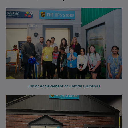
Junior Achievement of Central Carolinas