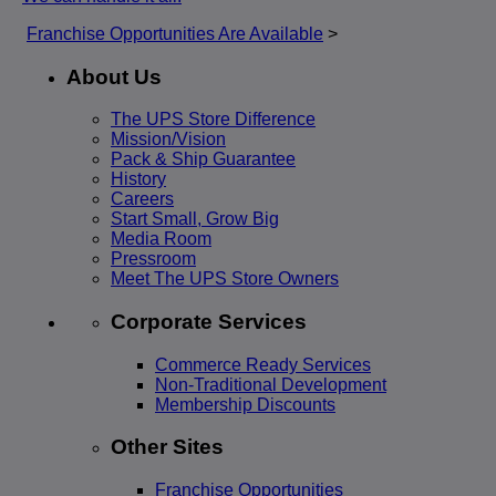
Franchise Opportunities Are Available
>
About Us
The UPS Store Difference
Mission/Vision
Pack & Ship Guarantee
History
Careers
Start Small, Grow Big
Media Room
Pressroom
Meet The UPS Store Owners
Corporate Services
Commerce Ready Services
Non-Traditional Development
Membership Discounts
Other Sites
Franchise Opportunities