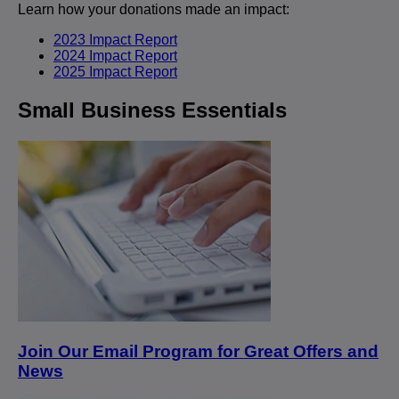
Learn how your donations made an impact:
2023 Impact Report
2024 Impact Report
2025 Impact Report
Small Business Essentials
Join Our Email Program for Great Offers and
News