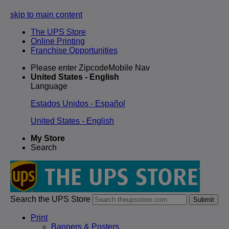
skip to main content
The UPS Store
Online Printing
Franchise Opportunities
Please enter ZipcodeMobile Nav
United States - English
Language
Estados Unidos - Español
United States - English
My Store
Search
Search the UPS Store
Submit
Print
Banners & Posters