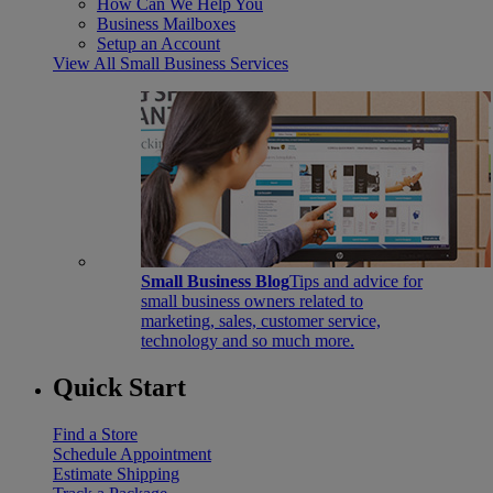
How Can We Help You
Business Mailboxes
Setup an Account
View All Small Business Services
Small Business Blog
Tips and advice for
small business owners related to
marketing, sales, customer service,
technology and so much more.
Quick Start
Find a Store
Schedule Appointment
Estimate Shipping