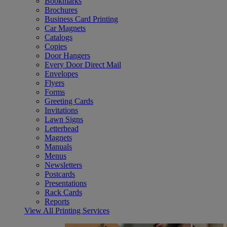
Bookmarks
Brochures
Business Card Printing
Car Magnets
Catalogs
Copies
Door Hangers
Every Door Direct Mail
Envelopes
Flyers
Forms
Greeting Cards
Invitations
Lawn Signs
Letterhead
Magnets
Manuals
Menus
Newsletters
Postcards
Presentations
Rack Cards
Reports
View All Printing Services