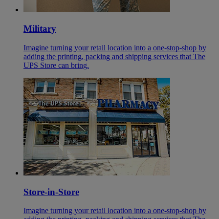
Military
Imagine turning your retail location into a one-stop-shop by
adding the printing, packing and shipping services that The
UPS Store can bring.
Store-in-Store
Imagine turning your retail location into a one-stop-shop by