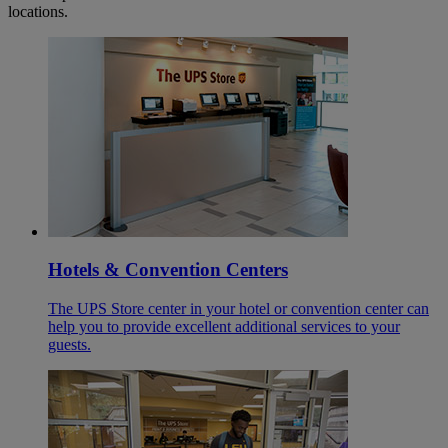
locations.
Hotels & Convention Centers
The UPS Store center in your hotel or convention center can
help you to provide excellent additional services to your
guests.