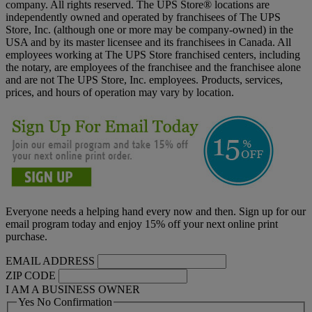
company. All rights reserved. The UPS Store® locations are
independently owned and operated by franchisees of The UPS
Store, Inc. (although one or more may be company-owned) in the
USA and by its master licensee and its franchisees in Canada. All
employees working at The UPS Store franchised centers, including
the notary, are employees of the franchisee and the franchisee alone
and are not The UPS Store, Inc. employees. Products, services,
prices, and hours of operation may vary by location.
Everyone needs a helping hand every now and then. Sign up for our
email program today and enjoy 15% off your next online print
purchase.
EMAIL ADDRESS
ZIP CODE
I AM A BUSINESS OWNER
Yes No Confirmation