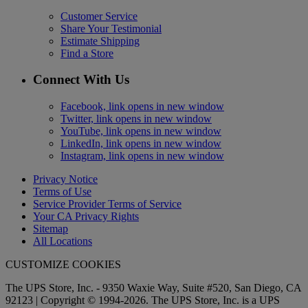
Customer Service
Share Your Testimonial
Estimate Shipping
Find a Store
Connect With Us
Facebook, link opens in new window
Twitter, link opens in new window
YouTube, link opens in new window
LinkedIn, link opens in new window
Instagram, link opens in new window
Privacy Notice
Terms of Use
Service Provider Terms of Service
Your CA Privacy Rights
Sitemap
All Locations
CUSTOMIZE COOKIES
The UPS Store, Inc. - 9350 Waxie Way, Suite #520, San Diego, CA
92123 | Copyright © 1994-2026. The UPS Store, Inc. is a UPS