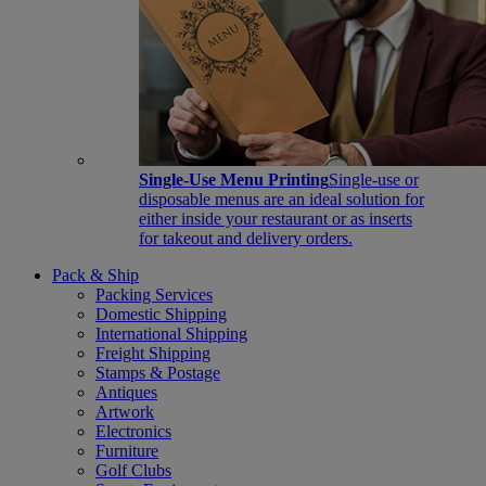
Single-Use Menu Printing
Single-use or
disposable menus are an ideal solution for
either inside your restaurant or as inserts
for takeout and delivery orders.
Pack & Ship
Packing Services
Domestic Shipping
International Shipping
Freight Shipping
Stamps & Postage
Antiques
Artwork
Electronics
Furniture
Golf Clubs