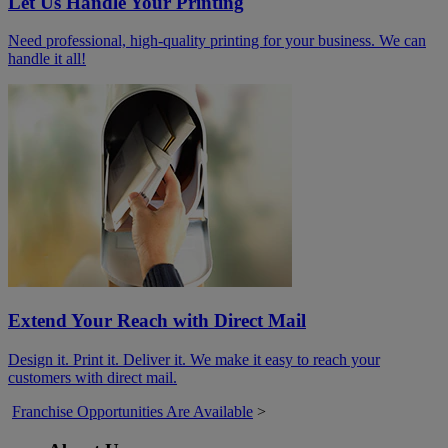
Let Us Handle Your Printing
Need professional, high-quality printing for your business. We can
handle it all!
Extend Your Reach with Direct Mail
Design it. Print it. Deliver it. We make it easy to reach your
customers with direct mail.
Franchise Opportunities Are Available
>