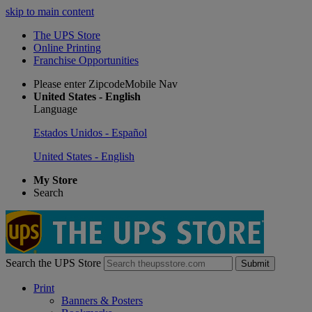
skip to main content
The UPS Store
Online Printing
Franchise Opportunities
Please enter ZipcodeMobile Nav
United States - English
Language
Estados Unidos - Español
United States - English
My Store
Search
Search the UPS Store
Submit
Print
Banners & Posters