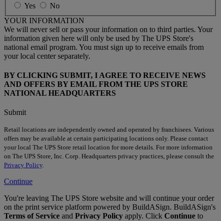
Yes
No
YOUR INFORMATION
We will never sell or pass your information on to third parties. Your
information given here will only be used by The UPS Store's
national email program. You must sign up to receive emails from
your local center separately.
BY CLICKING SUBMIT, I AGREE TO RECEIVE NEWS
AND OFFERS BY EMAIL FROM THE UPS STORE
NATIONAL HEADQUARTERS
Submit
Retail locations are independently owned and operated by franchisees. Various
offers may be available at certain participating locations only. Please contact
your local The UPS Store retail location for more details. For more information
on The UPS Store, Inc. Corp. Headquarters privacy practices, please consult the
Privacy Policy
.
Continue
You're leaving The UPS Store website and will continue your order
on the print service platform powered by BuildASign. BuildASign's
Terms of Service
and
Privacy Policy
apply. Click
Continue
to