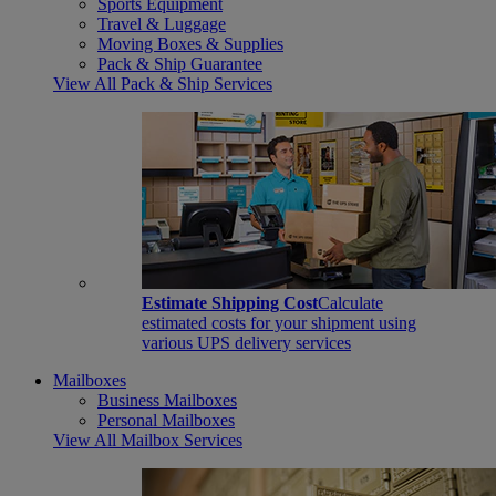
Sports Equipment
Travel & Luggage
Moving Boxes & Supplies
Pack & Ship Guarantee
View All Pack & Ship Services
Estimate Shipping Cost
Calculate
estimated costs for your shipment using
various UPS delivery services
Mailboxes
Business Mailboxes
Personal Mailboxes
View All Mailbox Services