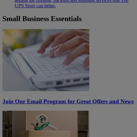
adding the printing, packing and shipping services that The
UPS Store can bring.
Small Business Essentials
Join Our Email Program for Great Offers and News