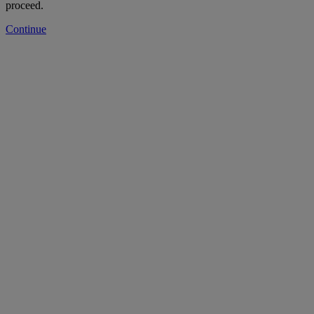
proceed.
Continue