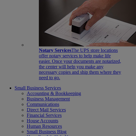
Notary Services
The UPS store locations
offer notary services to help make life
easier. Once your documents are notarized,
the center will help you make any
necessary copies and ship them where they
need to go.
Small Business Services
Accounting & Bookkeeping
Business Management
Communications
Direct Mail Services
Financial Services
House Accounts
Human Resources
Small Business Blog