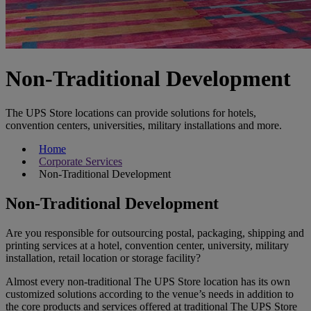
Non-Traditional Development
The UPS Store locations can provide solutions for hotels,
convention centers, universities, military installations and more.
Home
Corporate Services
Non-Traditional Development
Non-Traditional Development
Are you responsible for outsourcing postal, packaging, shipping and
printing services at a hotel, convention center, university, military
installation, retail location or storage facility?
Almost every non-traditional The UPS Store location has its own
customized solutions according to the venue’s needs in addition to
the core products and services offered at traditional The UPS Store