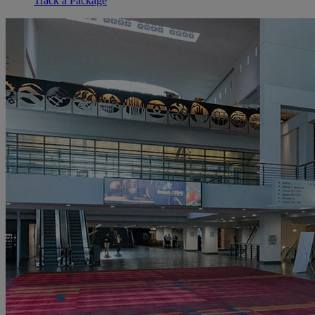
Track a Package