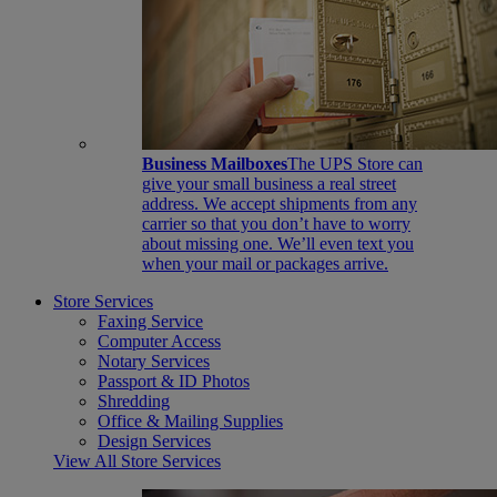
Business Mailboxes
The UPS Store can
give your small business a real street
address. We accept shipments from any
carrier so that you don’t have to worry
about missing one. We’ll even text you
when your mail or packages arrive.
Store Services
Faxing Service
Computer Access
Notary Services
Passport & ID Photos
Shredding
Office & Mailing Supplies
Design Services
View All Store Services