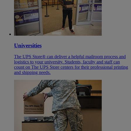
Universities
The UPS Store® can deliver a helpful mailroom process and
logistics to your university. Students, faculty and staff can
count on The UPS Store centers for their professional printing
and shipping needs.