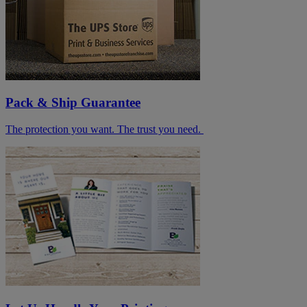
Pack & Ship Guarantee
The protection you want. The trust you need.