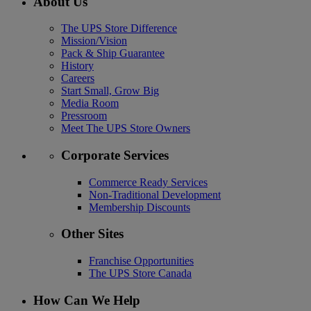
About Us
The UPS Store Difference
Mission/Vision
Pack & Ship Guarantee
History
Careers
Start Small, Grow Big
Media Room
Pressroom
Meet The UPS Store Owners
Corporate Services
Commerce Ready Services
Non-Traditional Development
Membership Discounts
Other Sites
Franchise Opportunities
The UPS Store Canada
How Can We Help