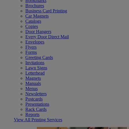
Bookmarks
Brochures
Business Card Printing
Car Magnets
Catalogs
Copies
Door Hangers
Every Door Direct Mail
Envelopes
Flyers
Forms
Greeting Cards
Invitations
Lawn Signs
Letterhead
Magnets
Manuals
Menus
Newsletters
Postcards
Presentations
Rack Cards
Reports
View All Printing Services