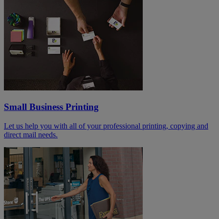
Small Business Printing
Let us help you with all of your professional printing, copying and
direct mail needs.