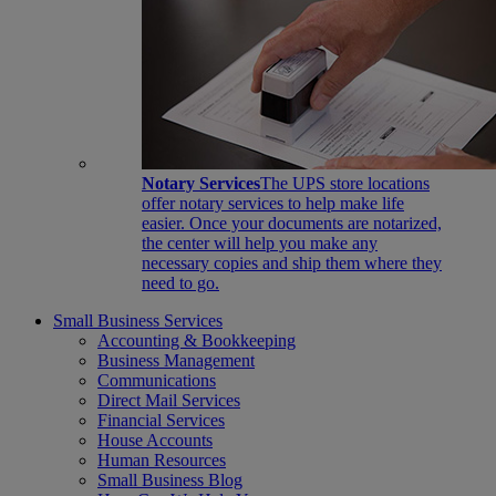
Notary Services
The UPS store locations
offer notary services to help make life
easier. Once your documents are notarized,
the center will help you make any
necessary copies and ship them where they
need to go.
Small Business Services
Accounting & Bookkeeping
Business Management
Communications
Direct Mail Services
Financial Services
House Accounts
Human Resources
Small Business Blog