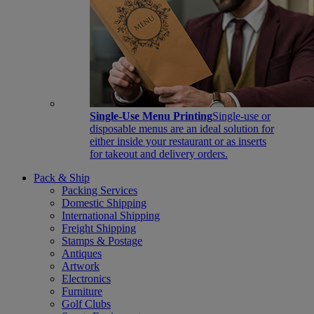
Single-Use Menu Printing
Single-use or
disposable menus are an ideal solution for
either inside your restaurant or as inserts
for takeout and delivery orders.
Pack & Ship
Packing Services
Domestic Shipping
International Shipping
Freight Shipping
Stamps & Postage
Antiques
Artwork
Electronics
Furniture
Golf Clubs