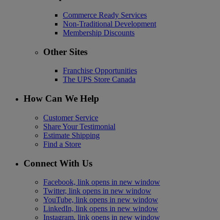
Commerce Ready Services
Non-Traditional Development
Membership Discounts
Other Sites
Franchise Opportunities
The UPS Store Canada
How Can We Help
Customer Service
Share Your Testimonial
Estimate Shipping
Find a Store
Connect With Us
Facebook, link opens in new window
Twitter, link opens in new window
YouTube, link opens in new window
LinkedIn, link opens in new window
Instagram, link opens in new window