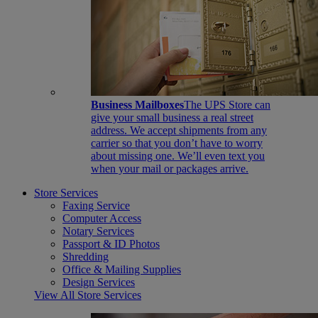
Business Mailboxes
The UPS Store can
give your small business a real street
address. We accept shipments from any
carrier so that you don’t have to worry
about missing one. We’ll even text you
when your mail or packages arrive.
Store Services
Faxing Service
Computer Access
Notary Services
Passport & ID Photos
Shredding
Office & Mailing Supplies
Design Services
View All Store Services