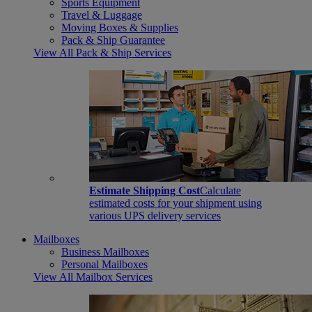
Sports Equipment
Travel & Luggage
Moving Boxes & Supplies
Pack & Ship Guarantee
View All Pack & Ship Services
Estimate Shipping Cost
Calculate
estimated costs for your shipment using
various UPS delivery services
Mailboxes
Business Mailboxes
Personal Mailboxes
View All Mailbox Services