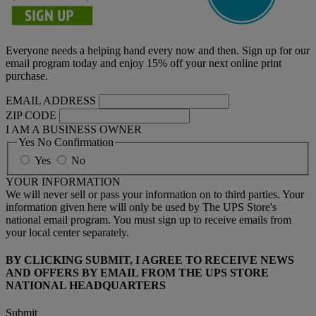
Everyone needs a helping hand every now and then. Sign up for our
email program today and enjoy 15% off your next online print
purchase.
EMAIL ADDRESS
ZIP CODE
I AM A BUSINESS OWNER
Yes No Confirmation
Yes
No
YOUR INFORMATION
We will never sell or pass your information on to third parties. Your
information given here will only be used by The UPS Store's
national email program. You must sign up to receive emails from
your local center separately.
BY CLICKING SUBMIT, I AGREE TO RECEIVE NEWS
AND OFFERS BY EMAIL FROM THE UPS STORE
NATIONAL HEADQUARTERS
Submit