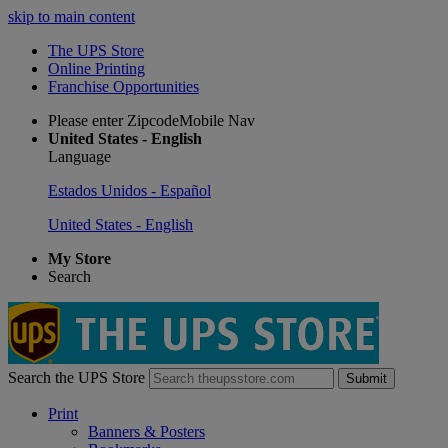
skip to main content
The UPS Store
Online Printing
Franchise Opportunities
Please enter ZipcodeMobile Nav
United States - English
Language
Estados Unidos - Español
United States - English
My Store
Search
Search the UPS Store
Submit
Print
Banners & Posters