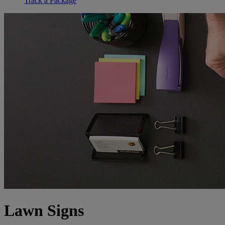
Track a Package
Lawn Signs