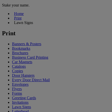
Stake your name.
Home
Print
Lawn Signs
Print
Banners & Posters
Bookmarks
Brochures
Business Card Printing
Car Magnets
Catalogs
Copies
Door Hangers
Every Door Direct Mail
Envelopes
Flyers
Forms
Greeting Cards
Invitations
Lawn Signs
Letterhead