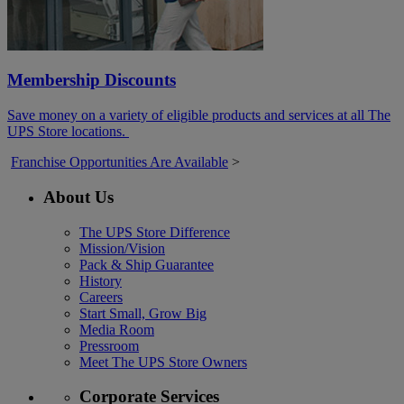
Membership Discounts
Save money on a variety of eligible products and services at all The
UPS Store locations.
Franchise Opportunities Are Available
>
About Us
The UPS Store Difference
Mission/Vision
Pack & Ship Guarantee
History
Careers
Start Small, Grow Big
Media Room
Pressroom
Meet The UPS Store Owners
Corporate Services