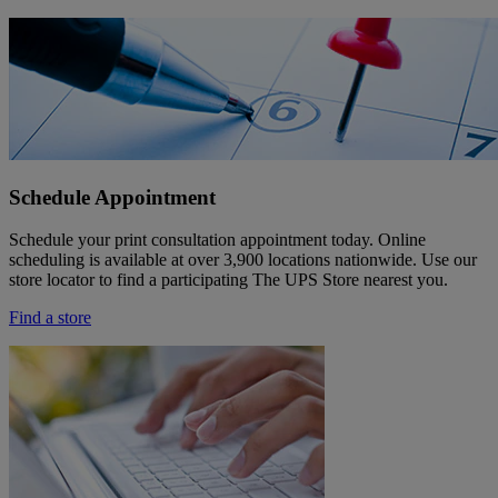
Schedule Appointment
Schedule your print consultation appointment today. Online
scheduling is available at over 3,900 locations nationwide. Use our
store locator to find a participating The UPS Store nearest you.
Find a store