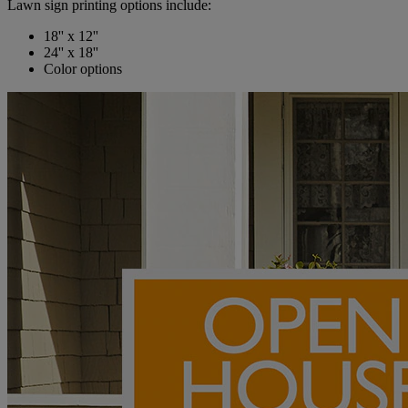
Lawn sign printing options include:
18'' x 12''
24'' x 18''
Color options