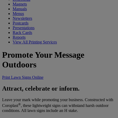
Magnets
Manuals
Menus
Newsletters
Postcards
Presentations
Rack Cards
Reports
View All Printing Services
Promote Your Message
Outdoors
Print Lawn Signs Online
Attract, celebrate or inform.
Leave your mark while promoting your business. Constructed with
®
Coroplast
, these lightweight signs can withstand harsh outdoor
conditions. All lawn signs include an H stake.