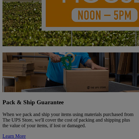
Pack & Ship Guarantee
When we pack and ship your items using materials purchased from
The UPS Store, we'll cover the cost of packing and shipping plus
the value of your items, if lost or damaged.
Learn More