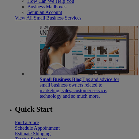
How Can We Help You
Business Mailboxes
Setup an Account
View All Small Business Services
Small Business Blog
Tips and advice for
small business owners related to
marketing, sales, customer service,
technology and so much more.
Quick Start
Find a Store
Schedule Appointment
Estimate Shipping