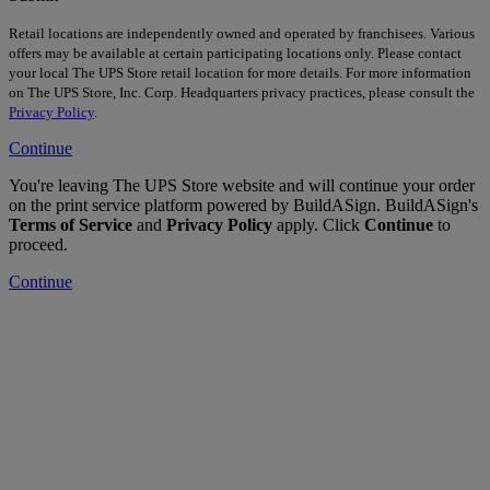
Retail locations are independently owned and operated by franchisees. Various
offers may be available at certain participating locations only. Please contact
your local The UPS Store retail location for more details. For more information
on The UPS Store, Inc. Corp. Headquarters privacy practices, please consult the
Privacy Policy
.
Continue
You're leaving The UPS Store website and will continue your order
on the print service platform powered by BuildASign. BuildASign's
Terms of Service
and
Privacy Policy
apply. Click
Continue
to
proceed.
Continue