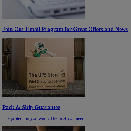
Join Our Email Program for Great Offers and News
Pack & Ship Guarantee
The protection you want. The trust you need.