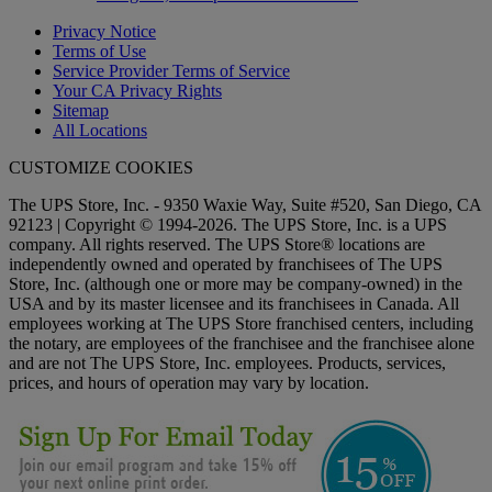
Privacy Notice
Terms of Use
Service Provider Terms of Service
Your CA Privacy Rights
Sitemap
All Locations
CUSTOMIZE COOKIES
The UPS Store, Inc. - 9350 Waxie Way, Suite #520, San Diego, CA
92123 | Copyright © 1994-2026. The UPS Store, Inc. is a UPS
company. All rights reserved. The UPS Store® locations are
independently owned and operated by franchisees of The UPS
Store, Inc. (although one or more may be company-owned) in the
USA and by its master licensee and its franchisees in Canada. All
employees working at The UPS Store franchised centers, including
the notary, are employees of the franchisee and the franchisee alone
and are not The UPS Store, Inc. employees. Products, services,
prices, and hours of operation may vary by location.