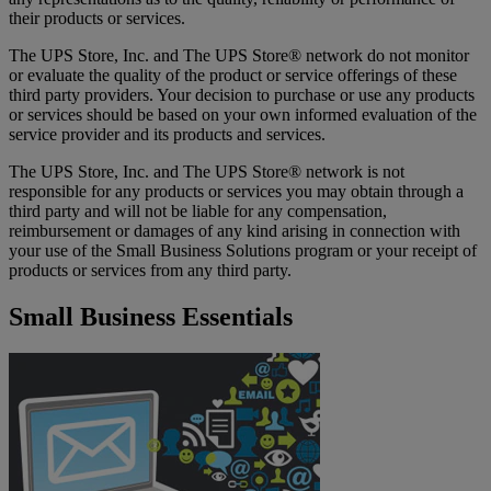
their products or services.
The UPS Store, Inc. and The UPS Store® network do not monitor
or evaluate the quality of the product or service offerings of these
third party providers. Your decision to purchase or use any products
or services should be based on your own informed evaluation of the
service provider and its products and services.
The UPS Store, Inc. and The UPS Store® network is not
responsible for any products or services you may obtain through a
third party and will not be liable for any compensation,
reimbursement or damages of any kind arising in connection with
your use of the Small Business Solutions program or your receipt of
products or services from any third party.
Small Business Essentials