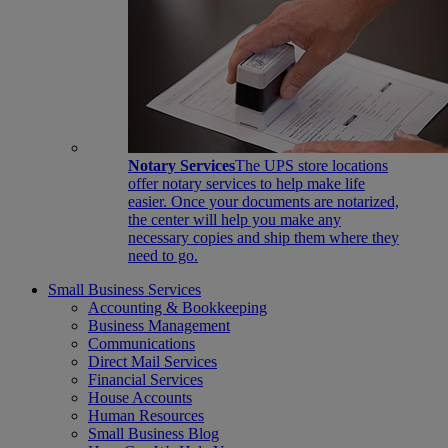
Notary Services
The UPS store locations
offer notary services to help make life
easier. Once your documents are notarized,
the center will help you make any
necessary copies and ship them where they
need to go.
Small Business Services
Accounting & Bookkeeping
Business Management
Communications
Direct Mail Services
Financial Services
House Accounts
Human Resources
Small Business Blog