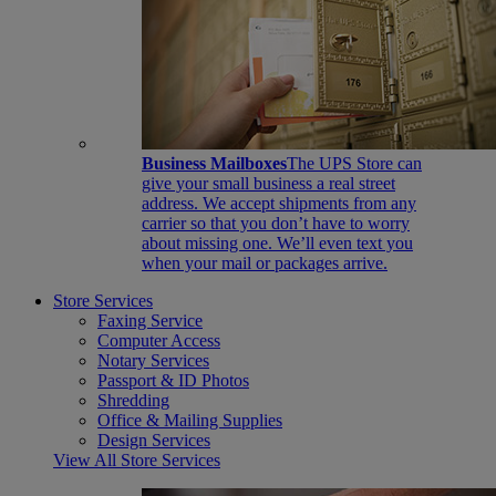
Business Mailboxes
The UPS Store can
give your small business a real street
address. We accept shipments from any
carrier so that you don’t have to worry
about missing one. We’ll even text you
when your mail or packages arrive.
Store Services
Faxing Service
Computer Access
Notary Services
Passport & ID Photos
Shredding
Office & Mailing Supplies
Design Services
View All Store Services