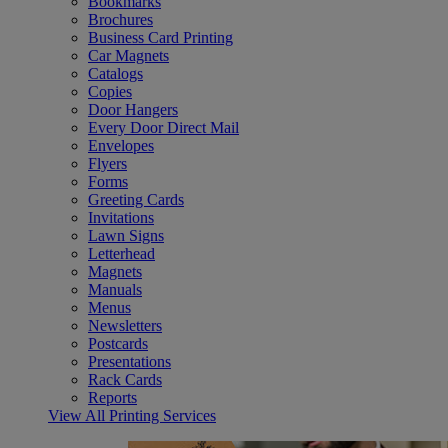
Bookmarks
Brochures
Business Card Printing
Car Magnets
Catalogs
Copies
Door Hangers
Every Door Direct Mail
Envelopes
Flyers
Forms
Greeting Cards
Invitations
Lawn Signs
Letterhead
Magnets
Manuals
Menus
Newsletters
Postcards
Presentations
Rack Cards
Reports
View All Printing Services