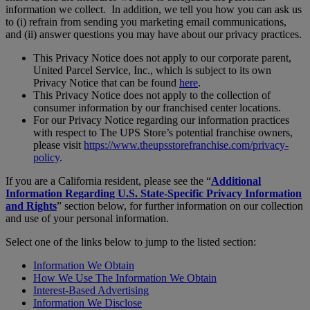
information we collect. In addition, we tell you how you can ask us
to (i) refrain from sending you marketing email communications,
and (ii) answer questions you may have about our privacy practices.
This Privacy Notice does not apply to our corporate parent,
United Parcel Service, Inc., which is subject to its own
Privacy Notice that can be found
here
.
This Privacy Notice does not apply to the collection of
consumer information by our franchised center locations.
For our Privacy Notice regarding our information practices
with respect to The UPS Store’s potential franchise owners,
please visit
https://www.theupsstorefranchise.com/privacy-
policy
.
If you are a California resident, please see the “
Additional
Information Regarding U.S. State-Specific Privacy Information
and Rights
” section below, for further information on our collection
and use of your personal information.
Select one of the links below to jump to the listed section:
Information We Obtain
How We Use The Information We Obtain
Interest-Based Advertising
Information We Disclose