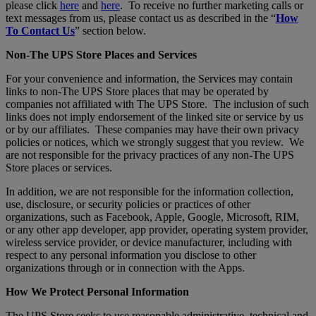
please click
here
and
here
. To receive no further marketing calls or
text messages from us, please contact us as described in the “
How
To Contact Us
” section below.
Non-The UPS Store Places and Services
For your convenience and information, the Services may contain
links to non-The UPS Store places that may be operated by
companies not affiliated with The UPS Store. The inclusion of such
links does not imply endorsement of the linked site or service by us
or by our affiliates. These companies may have their own privacy
policies or notices, which we strongly suggest that you review. We
are not responsible for the privacy practices of any non-The UPS
Store places or services.
In addition, we are not responsible for the information collection,
use, disclosure, or security policies or practices of other
organizations, such as Facebook, Apple, Google, Microsoft, RIM,
or any other app developer, app provider, operating system provider,
wireless service provider, or device manufacturer, including with
respect to any personal information you disclose to other
organizations through or in connection with the Apps.
How We Protect Personal Information
The UPS Store seeks to use reasonable administrative, technical and