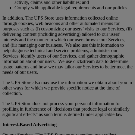
activity, claims and other liabilities; and
Comply with applicable legal requirements and our policies.
In addition, The UPS Store uses information collected online
through cookies, web beacons and other automated means for
purposes such as (i) customizing our users’ visits to our Services, (ii)
delivering content (including advertising) tailored to our users’
interests and the manner in which our users browse our Services,
and (iii) managing our business. We also use this information to
help diagnose technical and service problems, administer our
Services, identify users of our Services, and gather demographic
information about our users. We use clickstream data to determine
usage patterns and how we may tailor our Services to better meet the
needs of our users.
The UPS Store also may use the information we obtain about you in
other ways for which we provide specific notice at the time of
collection.
The UPS Store does not process your personal information for
profiling in furtherance of “decisions that produce legal or similarly
significant effects” as such term is defined under applicable law.
Interest-Based Advertising
On our Services, The UPS Store or our vendors may collect