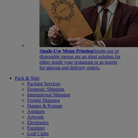
Single-Use Menu Printing
Single-use or
disposable menus are an ideal solution for
either inside your restaurant or as inserts
for takeout and delivery orders.
Pack & Ship
Packing Services
Domestic Shipping
International Shipping
Freight Shipping
Stamps & Postage
Antiques
Artwork
Electronics
Furniture
Golf Clubs