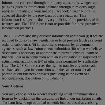
Information collected through third-party apps, tools, widgets and
plug-ins (such as information obtained through third-party login
services or relating to your use of a Facebook “Like” button) is
collected directly by the providers of these features. This
information is subject to the privacy policies of the providers of the
features, and The UPS Store is not responsible for those providers’
information practices.
The UPS Store also may disclose information about you (i) if we are
required to do so by law, regulation or legal process (such as a court
order or subpoena); (ii) in response to requests by government
agencies, such as law enforcement authorities; (iii) when we believe
disclosure is necessary or appropriate to prevent physical harm or
financial loss or in connection with an investigation of suspected or
actual illegal activity; or (iv) as otherwise permitted by applicable
law. The UPS Store reserves the right to transfer any information
we have about you in connection with the sale or transfer all or a
portion of our business or assets (including in the event of a
reorganization, dissolution or liquidation).
Your Options
You may choose not to receive marketing email communications
from us by clicking on the unsubscribe link in our marketing emails.
To learn how to opt out of ad network interest-based advertising,