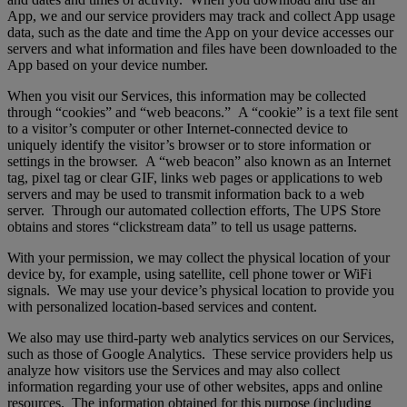
App, we and our service providers may track and collect App usage
data, such as the date and time the App on your device accesses our
servers and what information and files have been downloaded to the
App based on your device number.
When you visit our Services, this information may be collected
through “cookies” and “web beacons.” A “cookie” is a text file sent
to a visitor’s computer or other Internet-connected device to
uniquely identify the visitor’s browser or to store information or
settings in the browser. A “web beacon” also known as an Internet
tag, pixel tag or clear GIF, links web pages or applications to web
servers and may be used to transmit information back to a web
server. Through our automated collection efforts, The UPS Store
obtains and stores “clickstream data” to tell us usage patterns.
With your permission, we may collect the physical location of your
device by, for example, using satellite, cell phone tower or WiFi
signals. We may use your device’s physical location to provide you
with personalized location-based services and content.
We also may use third-party web analytics services on our Services,
such as those of Google Analytics. These service providers help us
analyze how visitors use the Services and may also collect
information regarding your use of other websites, apps and online
resources. The information obtained for this purpose (including