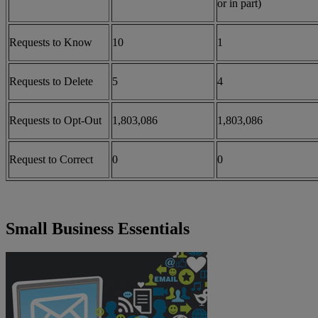
or in part)
Requests to Know
10
1
Requests to Delete
5
4
Requests to Opt-Out
1,803,086
1,803,086
Request to Correct
0
0
Small Business Essentials