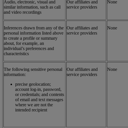
Audio, electronic, visual and
Our affiliates and
None
similar information, such as call
service providers
and video recordings
Inferences drawn from any of the
Our affiliates and
None
personal information listed above
service providers
to create a profile or summary
about, for example, an
individual’s preferences and
characteristics
The following sensitive personal
Our affiliates and
None
information:
service providers
precise geolocation;
account log-in, password,
or credentials; and contents
of email and text messages
where we are not the
intended recipient