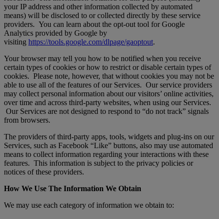
your IP address and other information collected by automated
means) will be disclosed to or collected directly by these service
providers. You can learn about the opt-out tool for Google
Analytics provided by Google by
visiting
https://tools.google.com/dlpage/gaoptout
.
Your browser may tell you how to be notified when you receive
certain types of cookies or how to restrict or disable certain types of
cookies. Please note, however, that without cookies you may not be
able to use all of the features of our Services. Our service providers
may collect personal information about our visitors’ online activities,
over time and across third-party websites, when using our Services.
Our Services are not designed to respond to “do not track” signals
from browsers.
The providers of third-party apps, tools, widgets and plug-ins on our
Services, such as Facebook “Like” buttons, also may use automated
means to collect information regarding your interactions with these
features. This information is subject to the privacy policies or
notices of these providers.
How We Use The Information We Obtain
We may use each category of information we obtain to: