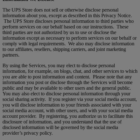
The UPS Store does not sell or otherwise disclose personal
information about you, except as described in this Privacy Notice.
The UPS Store discloses personal information to third parties who
perform services on our behalf based on our instructions. These
third parties are not authorized by us to use or disclose the
information except as necessary to perform services on our behalf or
comply with legal requirements. We also may disclose information
to our affiliates, resellers, shipping carriers, and joint marketing
partners.
By using the Services, you may elect to disclose personal
information, for example, on blogs, chat, and other services to which
you are able to post information and content. Please note that any
information you post or disclose through the Services will become
public and may be available to other users and the general public.
You may also elect to disclose personal information through your
social sharing activity. If you register via your social media account,
you will disclose information to your friends associated with your
social media account, with other users, and with your social media
account provider. By registering, you authorize us to facilitate this
disclosure of information, and you understand that the use of
disclosed information will be governed by the social media
provider’s privacy policy.