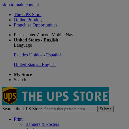
skip to main content
The UPS Store
Online Printing
Franchise Opportunities
Please enter ZipcodeMobile Nav
United States - English
Language
Estados Unidos - Español
United States - English
My Store
Search
Search the UPS Store
Submit
Print
Banners & Posters