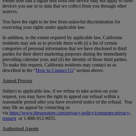
Please note that a signal sent from one device may not apply to other
devices you use or to data that we collect from you through other
sources.
You have the right to be free from unlawful discrimination for
exercising your rights under applicable law.
In addition, to the extent required by applicable law, California
residents may ask us to provide them with (i) a list of certain
categories of personal information that we have disclosed to third
parties for their direct marketing purposes during the immediately
preceding calendar year, and (ii) the identity of those third parties.
To make this request, California residents may contact us as
described in the “
How to Contact Us
” section above.
Appeal Process
Subject to applicable law, if we refuse to take action on your
request, you may have the right to appeal our refusal within a
reasonable period after you have received notice of the refusal. You
may file an appeal by contacting us
via
https://www.theupsstore.com/privacy-policy/consumer-privacy-
request
or 1-888-912-9055.
Authorized Agents