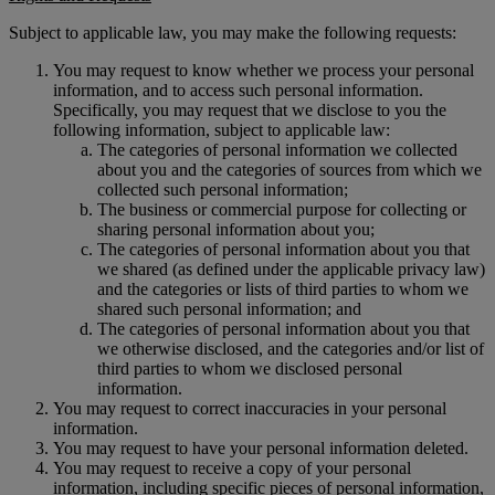
Subject to applicable law, you may make the following requests:
You may request to know whether we process your personal
information, and to access such personal information.
Specifically, you may request that we disclose to you the
following information, subject to applicable law:
The categories of personal information we collected
about you and the categories of sources from which we
collected such personal information;
The business or commercial purpose for collecting or
sharing personal information about you;
The categories of personal information about you that
we shared (as defined under the applicable privacy law)
and the categories or lists of third parties to whom we
shared such personal information; and
The categories of personal information about you that
we otherwise disclosed, and the categories and/or list of
third parties to whom we disclosed personal
information.
You may request to correct inaccuracies in your personal
information.
You may request to have your personal information deleted.
You may request to receive a copy of your personal
information, including specific pieces of personal information,