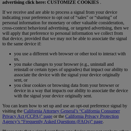
advertising click here:
CUSTOMIZE COOKIES
.
If we receive and are able to process a signal from your device
indicating your preference to opt out of
“sales” or “sharing” of
personal information for monetary or other valuable consideration,
cross-context behavioral advertising, or targeted advertising, then we
will apply that preference to personal information we collect from
that device, provided that we may not be able to associate the signal
to the same device if:
you use a different web browser or other tool to interact with
us,
you make changes to your browser (e.g., uninstall and
reinstall or certain types of upgrades) that impact our ability to
associate the device with the signal your device originally
sent, or
you clear cookies or browsing data from your browser or
device in a way that impacts our ability to associate the device
with the signal your device originally sent.
You can learn how to set up and use an opt-out preference signal by
visiting the
California Attorney General’s “California Consumer
Privacy Act (CCPA)” page
or the
California Privacy Protection
Agency’s “Frequently Asked Questions (FAQs)” page
.