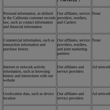
Personal information, as defined
Our affiliates, service
None
in the California customer records
providers, resellers,
law, such as contact information
and Carriers
and financial information
Commercial information, such as
Our affiliates, service
None
transaction information and
providers, resellers,
purchase history
and joint marketing
partners
Internet or network activity
Our affiliates and
Ad networ
information, such as browsing
service providers
history and interactions with our
website
Geolocation data, such as device
Our affiliates and
Ad networ
location
service providers