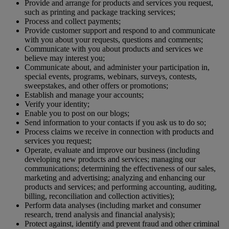
Provide and arrange for products and services you request,
such as printing and package tracking services;
Process and collect payments;
Provide customer support and respond to and communicate
with you about your requests, questions and comments;
Communicate with you about products and services we
believe may interest you;
Communicate about, and administer your participation in,
special events, programs, webinars, surveys, contests,
sweepstakes, and other offers or promotions;
Establish and manage your accounts;
Verify your identity;
Enable you to post on our blogs;
Send information to your contacts if you ask us to do so;
Process claims we receive in connection with products and
services you request;
Operate, evaluate and improve our business (including
developing new products and services; managing our
communications; determining the effectiveness of our sales,
marketing and advertising; analyzing and enhancing our
products and services; and performing accounting, auditing,
billing, reconciliation and collection activities);
Perform data analyses (including market and consumer
research, trend analysis and financial analysis);
Protect against, identify and prevent fraud and other criminal