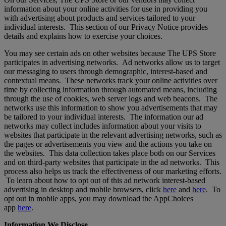
information about your online activities for use in providing you
with advertising about products and services tailored to your
individual interests. This section of our Privacy Notice provides
details and explains how to exercise your choices.
You may see certain ads on other websites because The UPS Store
participates in advertising networks. Ad networks allow us to target
our messaging to users through demographic, interest-based and
contextual means. These networks track your online activities over
time by collecting information through automated means, including
through the use of cookies, web server logs and web beacons. The
networks use this information to show you advertisements that may
be tailored to your individual interests. The information our ad
networks may collect includes information about your visits to
websites that participate in the relevant advertising networks, such as
the pages or advertisements you view and the actions you take on
the websites. This data collection takes place both on our Services
and on third-party websites that participate in the ad networks. This
process also helps us track the effectiveness of our marketing efforts.
To learn about how to opt out of this ad network interest-based
advertising in desktop and mobile browsers, click
here
and
here
. To
opt out in mobile apps, you may download the AppChoices
app
here
.
Information We Disclose