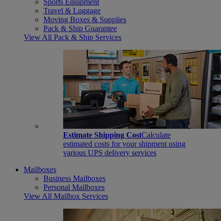
Sports Equipment
Travel & Luggage
Moving Boxes & Supplies
Pack & Ship Guarantee
View All Pack & Ship Services
Estimate Shipping Cost
Calculate
estimated costs for your shipment using
various UPS delivery services
Mailboxes
Business Mailboxes
Personal Mailboxes
View All Mailbox Services