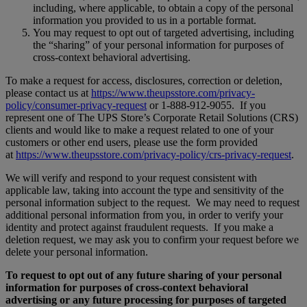
including, where applicable, to obtain a copy of the personal
information you provided to us in a portable format.
You may request to opt out of targeted advertising, including
the “sharing” of your personal information for purposes of
cross-context behavioral advertising.
To make a request for access, disclosures, correction or deletion,
please contact us at
https://www.theupsstore.com/privacy-
policy/consumer-privacy-request
or 1-888-912-9055. If you
represent one of The UPS Store’s Corporate Retail Solutions (CRS)
clients and would like to make a request related to one of your
customers or other end users, please use the form provided
at
https://www.theupsstore.com/privacy-policy/crs-privacy-request
.
We will verify and respond to your request consistent with
applicable law, taking into account the type and sensitivity of the
personal information subject to the request. We may need to request
additional personal information from you, in order to verify your
identity and protect against fraudulent requests. If you make a
deletion request, we may ask you to confirm your request before we
delete your personal information.
To request to opt out of any future sharing of your personal
information for purposes of cross-context behavioral
advertising or any future processing for purposes of targeted