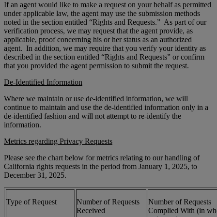
If an agent would like to make a request on your behalf as permitted
under applicable law, the agent may use the submission methods
noted in the section entitled “Rights and Requests.” As part of our
verification process, we may request that the agent provide, as
applicable, proof concerning his or her status as an authorized
agent. In addition, we may require that you verify your identity as
described in the section entitled “Rights and Requests” or confirm
that you provided the agent permission to submit the request.
De-Identified Information
Where we maintain or use de-identified information, we will
continue to maintain and use the de-identified information only in a
de-identified fashion and will not attempt to re-identify the
information.
Metrics regarding Privacy Requests
Please see the chart below for metrics relating to our handling of
California rights requests in the period from January 1, 2025, to
December 31, 2025.
Type of Request
Number of Requests
Number of Requests
Received
Complied With (in wh