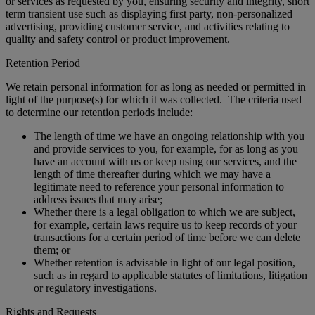
or services as requested by you, ensuring security and integrity, short
term transient use such as displaying first party, non-personalized
advertising, providing customer service, and activities relating to
quality and safety control or product improvement.
Retention Period
We retain personal information for as long as needed or permitted in
light of the purpose(s) for which it was collected. The criteria used
to determine our retention periods include:
The length of time we have an ongoing relationship with you
and provide services to you, for example, for as long as you
have an account with us or keep using our services, and the
length of time thereafter during which we may have a
legitimate need to reference your personal information to
address issues that may arise;
Whether there is a legal obligation to which we are subject,
for example, certain laws require us to keep records of your
transactions for a certain period of time before we can delete
them; or
Whether retention is advisable in light of our legal position,
such as in regard to applicable statutes of limitations, litigation
or regulatory investigations.
Rights and Requests