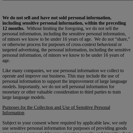
We do not sell and have not sold personal information,
including sensitive personal information, within the preceding
12 months.
Without limiting the foregoing, we do not sell the
personal information, including the sensitive personal information,
of minors we know to be under 16 years of age.
We do not “share,”
or otherwise process for purposes of cross-context behavioral or
targeted advertising, the personal information, including the sensitive
personal information, of minors we know to be under 16 years of
age.
Like many companies, we use personal information we collect to
operate and improve our business. This may include the use of
personal information to support the improvement of large language
models. Importantly, we do not sell personal information for
monetary or other valuable consideration to third parties to train
large language models.
Purposes for the Collection and Use of Sensitive Personal
Information
Subject to your consent where required by applicable law,
we only
use sensitive personal information for purposes of providing goods