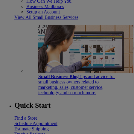
How Can We Help You
Business Mailboxes
Setup an Account
View All Small Business Services
Small Business Blog
Tips and advice for
small business owners related to
marketing, sales, customer service,
technology and so much more.
Quick Start
Find a Store
Schedule Appointment
Estimate Shipping