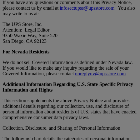
If you have any questions or comments about this Privacy Notice,
please contact us by email at
infosectupss@upsstore.com
. You also
may write to us at:
The UPS Store, Inc.
Attention: Legal Editor
9350 Waxie Way, Suite 520
San Diego, CA 92123
For Nevada Residents
We do not sell Covered Information as defined under Nevada law.
If you would like to make any inquiry regarding the sale of your
Covered Information, please contact
noreplynv@upsstore.com
.
Additional Information Regarding U.S. State-Specific Privacy
Information and Rights
This section supplements the above Privacy Notice and provides
additional details regarding our collection, use, and disclosure of
personal information about residents of U.S. states that have enacted
comprehensive consumer data privacy laws.
Collection, Disclosure, and Sharing of Personal Information
The following chart details the categories of personal information