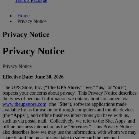
Track a Package
Home
Privacy Notice
Privacy Notice
Privacy Notice
Privacy Notice
Effective Date: June 30, 2026
The UPS Store, Inc. (“
The UPS Store
,” “
we
,” “
us
,” or “
our
”)
respects your concerns about privacy. This Privacy Notice describes
the types of personal information we obtain about consumers via
www.theupsstore.com
(the “
Site
”), software applications made
available by us for use on or through computers and mobile devices
(the “
Apps
”), and offline business interactions you have with us,
such as via postal mail. Collectively, we refer to the Site, Apps, and
offline business interaction as the “
Services
.” This Privacy Notice
also describes how we may use the information, with whom we may
share it, and the measures we take to safeguard the personal