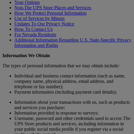
Your Options
Non-The UPS Store Places and Services
How We Protect Personal Information
Use of Services by Minors
Updates To Our Privacy Notice
How To Contact Us
For Nevada Residents
Additional Information Regarding U.S. State-Specific Privacy
Information and Rights
Information We Obtain
The types of personal information that we may obtain include:
Individual and business contact information (such as name,
company name, physical address, email address, and
telephone or fax number);
Payment information (including payment card details);
Information about your transactions with us, such as products
and services you purchase;
Information provided in response to surveys;
Username, password and other credentials used to access The
UPS Store products and services, including information in
your public social media profile if you register via a social