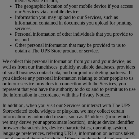
media website or tool;
The geographic location of your mobile device if you access
our Services via a mobile device;
Information you may upload to our Services, such as
information contained in documents you upload for printing
services;
Personal information of other individuals that you provide to
us; and
Other personal information that may be provided to us to
obtain a The UPS Store product or service.
We collect this personal information from you and your device, as
well as from our franchisees, publicly available databases, providers
of small business contact data, and our joint marketing partners. If
you disclose any personal information relating to other people to us
or to our service providers in connection with the Services, you
represent that you have the authority to do so and to permit us to use
the information in accordance with this Privacy Notice.
In addition, when you visit our Services or interact with The UPS
Store-related tools, widgets or plug-ins, we may collect certain
information by automated means, such as IP address (from which
we may derive your approximate location), unique device identifier,
browser characteristics, device characteristics, operating system,
language preferences, referring URLs, information on actions taken,
and dates and times of activity. When you download and use an