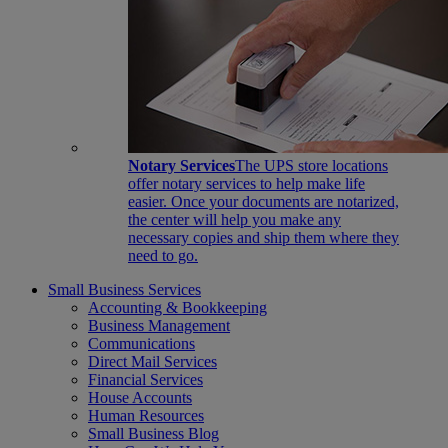
Notary Services
The UPS store locations
offer notary services to help make life
easier. Once your documents are notarized,
the center will help you make any
necessary copies and ship them where they
need to go.
Small Business Services
Accounting & Bookkeeping
Business Management
Communications
Direct Mail Services
Financial Services
House Accounts
Human Resources
Small Business Blog