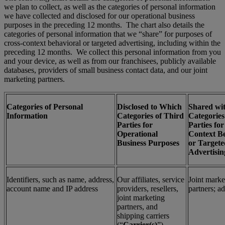
we plan to collect, as well as the categories of personal information
we have collected and disclosed for our operational business
purposes in the preceding 12 months. The chart also details the
categories of personal information that we “share” for purposes of
cross-context behavioral or targeted advertising, including within the
preceding 12 months. We collect this personal information from you
and your device, as well as from our franchisees, publicly available
databases, providers of small business contact data, and our joint
marketing partners.
Categories of Personal
Disclosed to Which
Shared wi
Information
Categories of Third
Categories
Parties for
Parties for
Operational
Context B
Business Purposes
or Targete
Advertisin
Identifiers, such as name, address,
Our affiliates, service
Joint marke
account name and IP address
providers, resellers,
partners; a
joint marketing
partners, and
shipping carriers
(“
Carrier(s)
”)