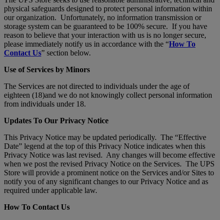
physical safeguards designed to protect personal information within
our organization. Unfortunately, no information transmission or
storage system can be guaranteed to be 100% secure. If you have
reason to believe that your interaction with us is no longer secure,
please immediately notify us in accordance with the “
How To
Contact Us
” section below.
Use of Services by Minors
The Services are not directed to individuals under the age of
eighteen (18)and we do not knowingly collect personal information
from individuals under 18.
Updates To Our Privacy Notice
This Privacy Notice may be updated periodically. The “Effective
Date” legend at the top of this Privacy Notice indicates when this
Privacy Notice was last revised. Any changes will become effective
when we post the revised Privacy Notice on the Services. The UPS
Store will provide a prominent notice on the Services and/or Sites to
notify you of any significant changes to our Privacy Notice and as
required under applicable law.
How To Contact Us